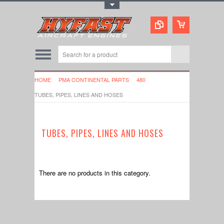
Toggle Top Menu
HOME
PMA CONTINENTAL PARTS
480
TUBES, PIPES, LINES AND HOSES
TUBES, PIPES, LINES AND HOSES
There are no products in this category.