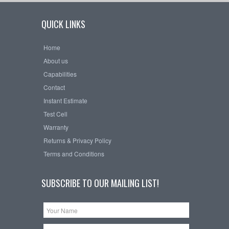
QUICK LINKS
Home
About us
Capabilities
Contact
Instant Estimate
Test Cell
Warranty
Returns & Privacy Policy
Terms and Conditions
SUBSCRIBE TO OUR MAILING LIST!