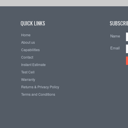
QUICK LINKS
SUBSCRIB
Home
Name
About us
Email
Capabilities
Contact
Instant Estimate
Test Cell
Warranty
Returns & Privacy Policy
Terms and Conditions