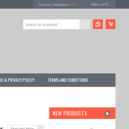
Currency Displayed in
USD
WISH LISTS
S & PRIVACY POLICY
TERMS AND CONDITIONS
NEW PRODUCTS
by:
Featured Items