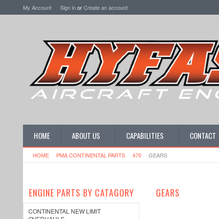
My Account
Sign in
or
Create an account
HOME
ABOUT US
CAPABILITIES
CONTACT
HOME
PMA CONTINENTAL PARTS
470
GEARS
ENGINE PARTS BY CATAGORY
GEARS
CONTINENTAL NEW LIMIT
OVERHAULS