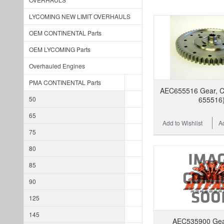
LYCOMING NEW LIMIT OVERHAULS
OEM CONTINENTAL Parts
OEM LYCOMING Parts
Overhauled Engines
PMA CONTINENTAL Parts
AEC655516 Gear, Ca
50
655516
65
Add to Wishlist
A
75
80
85
90
125
145
AEC535900 Gear