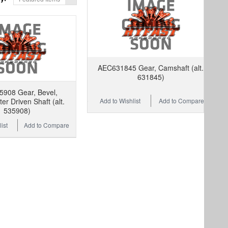
AEC631845 Gear, Camshaft (alt.
631845)
908 Gear, Bevel,
Add to Wishlist
Add to Compare
r Driven Shaft (alt.
535908)
ist
Add to Compare