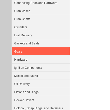
Connecting Rods and Hardware
Crankcases
Crankshafts
Cylinders
Fuel Delivery
Gaskets and Seals
Gears
Hardware
Ignition Components
Miscellaneous Kits
Oil Delivery
Pistons and Rings
Rocker Covers
Rotocoil, Snap Rings, and Retainers