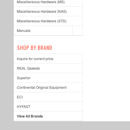
Miscellaneous Hardware (MS)
Miscellaneous Hardware (NAS)
Miscellaneous Hardware (STD)
Manuals
SHOP BY BRAND
Inquire for current price
REAL Gaskets
Superior
Continental Original Equipment
ECI
HYFAST
View All Brands