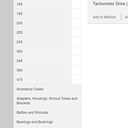
Tachometer Drive (
165
185
Add to Wishlist
A
200
225
240
300
346
360
470
Accessory Cases
Adapters, Housings, Shroud Tubes and
Brackets
Baffles and Shrouds
Bearings and Bushings