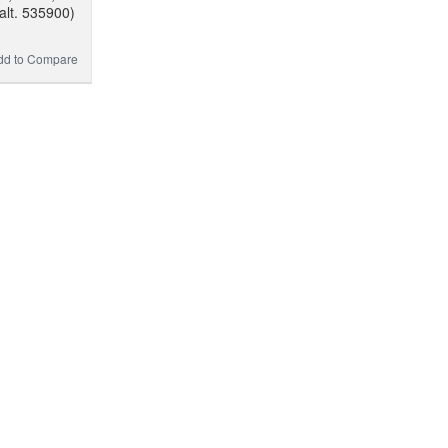
alt. 535900)
dd to Compare