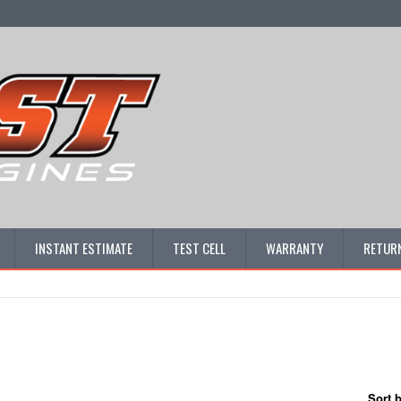
INSTANT ESTIMATE
TEST CELL
WARRANTY
RETURN
Sort 