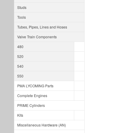
Studs
Tools
Tubes, Pipes, Lines and Hoses
Valve Train Components
480
520
540
550
PMA LYCOMING Parts
Complete Engines
PRIME Cylinders
Kits
Miscellaneous Hardware (AN)