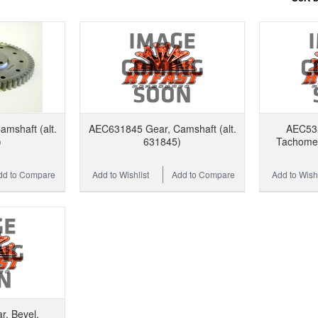
mshaft (alt.
AEC631845 Gear, Camshaft (alt.
AEC535
)
631845)
Tachomete
dd to Compare
Add to Wishlist
Add to Compare
Add to Wishl
, Bevel,