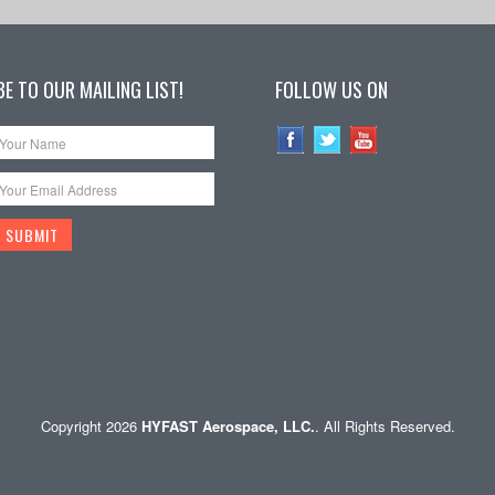
E TO OUR MAILING LIST!
FOLLOW US ON
Copyright 2026
HYFAST Aerospace, LLC.
. All Rights Reserved.