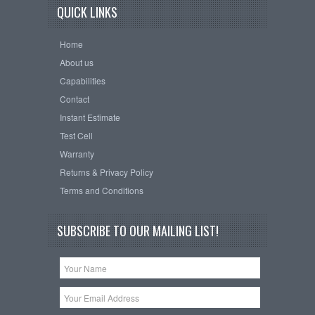
QUICK LINKS
Home
About us
Capabilities
Contact
Instant Estimate
Test Cell
Warranty
Returns & Privacy Policy
Terms and Conditions
SUBSCRIBE TO OUR MAILING LIST!