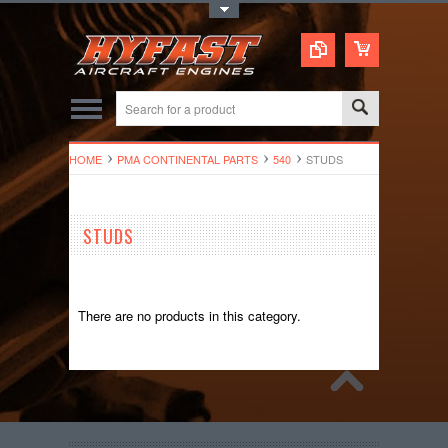
Toggle Top Menu
HOME
PMA CONTINENTAL PARTS
540
STUDS
STUDS
There are no products in this category.