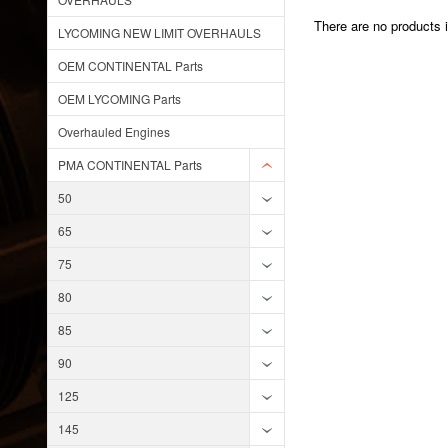
There are no products i
LYCOMING NEW LIMIT OVERHAULS
OEM CONTINENTAL Parts
OEM LYCOMING Parts
Overhauled Engines
PMA CONTINENTAL Parts
50
65
75
80
85
90
125
145