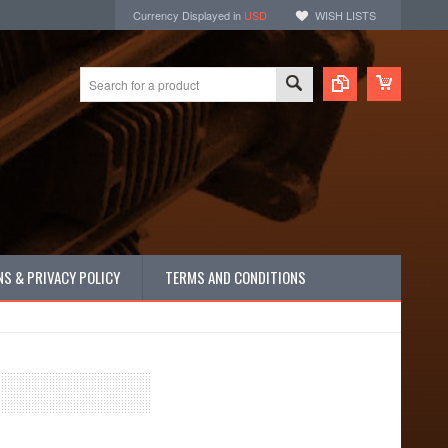
Currency Displayed in
USD
WISH LISTS
S & PRIVACY POLICY
TERMS AND CONDITIONS