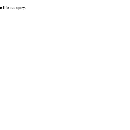
n this category.