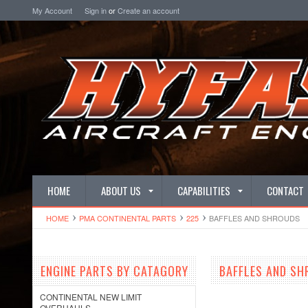
My Account
Sign in
or
Create an account
HOME
ABOUT US
CAPABILITIES
CONTACT
HOME
PMA CONTINENTAL PARTS
225
BAFFLES AND SHROUDS
ENGINE PARTS BY CATAGORY
BAFFLES AND S
CONTINENTAL NEW LIMIT
OVERHAULS