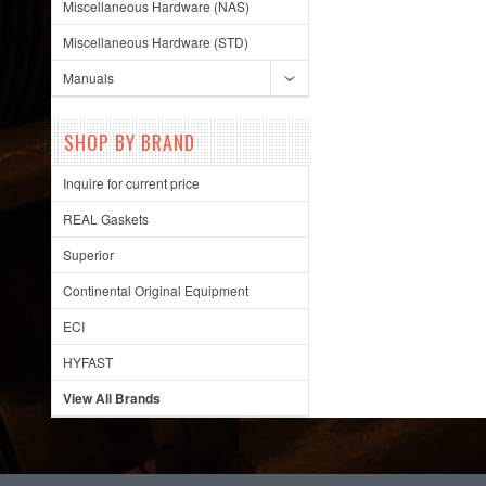
Miscellaneous Hardware (NAS)
Miscellaneous Hardware (STD)
Manuals
SHOP BY BRAND
Inquire for current price
REAL Gaskets
Superior
Continental Original Equipment
ECI
HYFAST
View All Brands