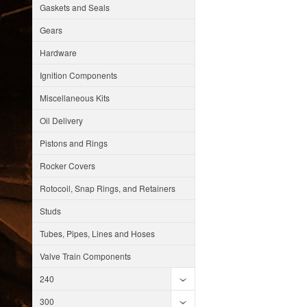
Gaskets and Seals
Gears
Hardware
Ignition Components
Miscellaneous Kits
Oil Delivery
Pistons and Rings
Rocker Covers
Rotocoil, Snap Rings, and Retainers
Studs
Tubes, Pipes, Lines and Hoses
Valve Train Components
240
300