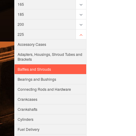
165
185
200
225
Accessory Cases
Adapters, Housings, Shroud Tubes and
Brackets
Baffles and Shrouds
Bearings and Bushings
Connecting Rods and Hardware
Crankcases
Crankshafts
Cylinders
Fuel Delivery