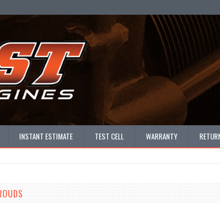
INSTANT ESTIMATE
TEST CELL
WARRANTY
RETURN
HROUDS