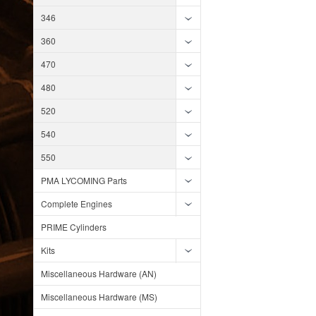
346
360
470
480
520
540
550
PMA LYCOMING Parts
Complete Engines
PRIME Cylinders
Kits
Miscellaneous Hardware (AN)
Miscellaneous Hardware (MS)