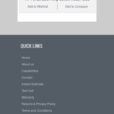
Add to Wishlist
Add to Compare
QUICK LINKS
Home
About us
Capabilities
Contact
Instant Estimate
Test Cell
Warranty
Returns & Privacy Policy
Terms and Conditions