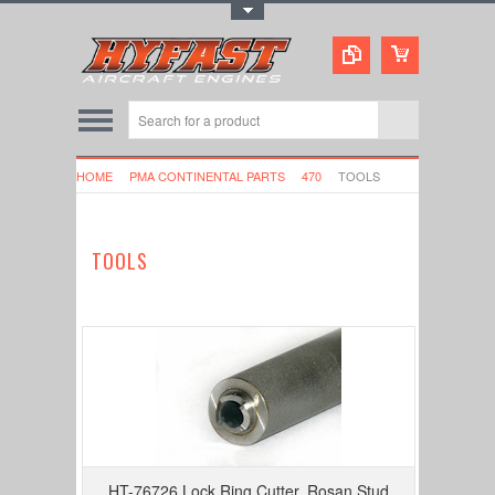
Toggle Top Menu
HOME
PMA CONTINENTAL PARTS
470
TOOLS
TOOLS
HT-76726 Lock Ring Cutter, Rosan Stud