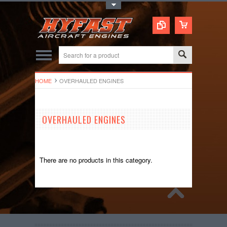
Toggle Top Menu
HOME
OVERHAULED ENGINES
OVERHAULED ENGINES
There are no products in this category.