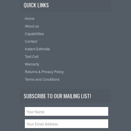
QUICK LINKS
Home
About us
Capabilities
Contact
Instant Estimate
Test Cell
Warranty
Returns & Privacy Policy
Terms and Conditions
SUBSCRIBE TO OUR MAILING LIST!