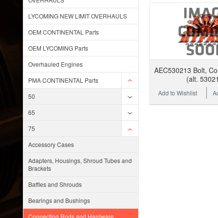
LYCOMING NEW LIMIT OVERHAULS
OEM CONTINENTAL Parts
OEM LYCOMING Parts
Overhauled Engines
AEC530213 Bolt, Co
(alt. 5302
PMA CONTINENTAL Parts
Add to Wishlist
A
50
65
75
Accessory Cases
Adapters, Housings, Shroud Tubes and
Brackets
Baffles and Shrouds
Bearings and Bushings
Connecting Rods and Hardware