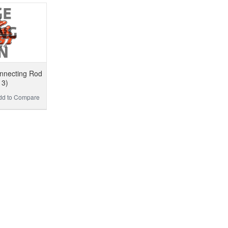
nnecting Rod
13)
dd to Compare