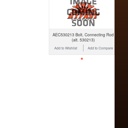
AEC530213 Bolt, Connecting Rod
(alt. 530213)
Add to Wishlist
Add to Compare