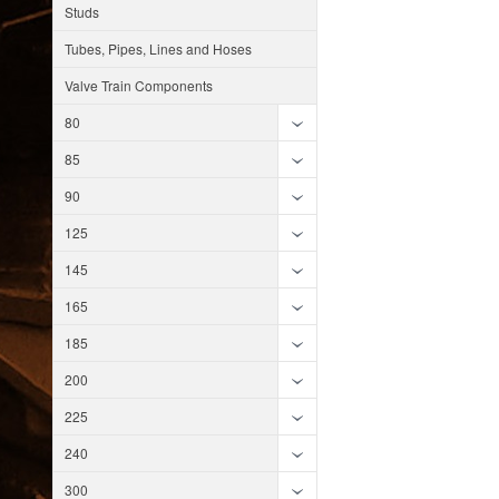
Studs
Tubes, Pipes, Lines and Hoses
Valve Train Components
80
85
90
125
145
165
185
200
225
240
300