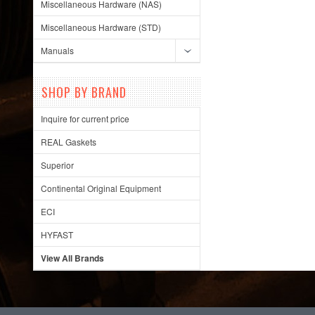
Miscellaneous Hardware (NAS)
Miscellaneous Hardware (STD)
Manuals
SHOP BY BRAND
Inquire for current price
REAL Gaskets
Superior
Continental Original Equipment
ECI
HYFAST
View All Brands