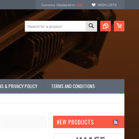
Currency Displayed in
USD
WISH LISTS
S & PRIVACY POLICY
TERMS AND CONDITIONS
NEW PRODUCTS