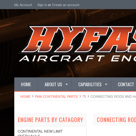
My Account
Sign in
or
Create an account
HOME
ABOUT US
CAPABILITIES
CONTACT
HOME
PMA CONTINENTAL PARTS
75
CONNECTING RODS AND 
ENGINE PARTS BY CATAGORY
CONNECTING RO
CONTINENTAL NEW LIMIT
OVERHAULS