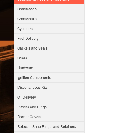
Crankcases
Crankshafts
Cylinders
Fuel Delivery
Gaskets and Seals
Gears
Hardware
Ignition Components
Miscellaneous Kits
Oil Delivery
Pistons and Rings
Rocker Covers
Rotocoil, Snap Rings, and Retainers