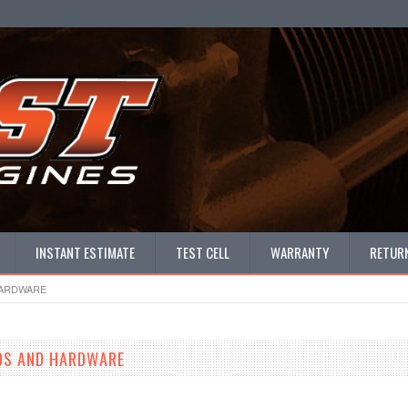
INSTANT ESTIMATE
TEST CELL
WARRANTY
RETURN
HARDWARE
DS AND HARDWARE