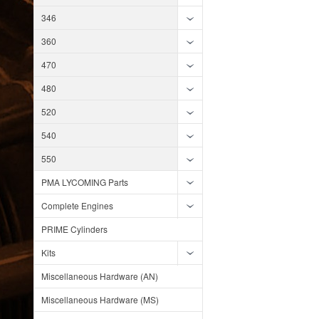
346
360
470
480
520
540
550
PMA LYCOMING Parts
Complete Engines
PRIME Cylinders
Kits
Miscellaneous Hardware (AN)
Miscellaneous Hardware (MS)