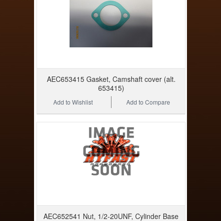
AEC653415 Gasket, Camshaft cover (alt.
653415)
Add to Wishlist
Add to Compare
AEC652541 Nut, 1/2-20UNF, Cylinder Base