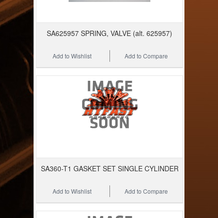
SA625957 SPRING, VALVE (alt. 625957)
Add to Wishlist
Add to Compare
SA360-T1 GASKET SET SINGLE CYLINDER
Add to Wishlist
Add to Compare