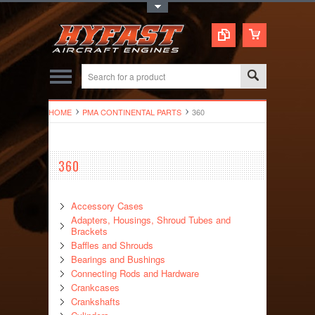
Toggle Top Menu
HOME
PMA CONTINENTAL PARTS
360
360
Accessory Cases
Adapters, Housings, Shroud Tubes and
Brackets
Baffles and Shrouds
Bearings and Bushings
Connecting Rods and Hardware
Crankcases
Crankshafts