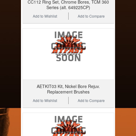
CC112 Ring Set, Chrome Bores, TCM 360
Series (alt. 649225CP)
Add to Wishlist
Add to Compare
AETKIT03 Kit, Nickel Bore Rejuv.
Replacement Brushes
Add to Wishlist
Add to Compare