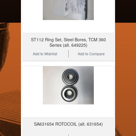
ST112 Ring Set, Steel Bores, TCM 360
Series (alt. 649225)
Add to Wishlist
Add to Compare
SA631654 ROTOCOIL (alt. 631654)