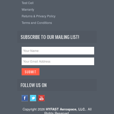
Test Cell
Warranty
Returns & Privacy Policy
Terms and Conditions
SUBSCRIBE TO OUR MAILING LIST!
FOLLOW US ON
Copyright 2026
HYFAST Aerospace, LLC.
. All
Rights Reserved.