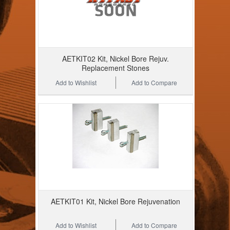
AETKIT02 Kit, Nickel Bore Rejuv.
Replacement Stones
Add to Wishlist
Add to Compare
AETKIT01 Kit, Nickel Bore Rejuvenation
Add to Wishlist
Add to Compare