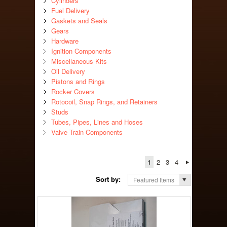
Cylinders
Fuel Delivery
Gaskets and Seals
Gears
Hardware
Ignition Components
Miscellaneous Kits
Oil Delivery
Pistons and Rings
Rocker Covers
Rotocoil, Snap Rings, and Retainers
Studs
Tubes, Pipes, Lines and Hoses
Valve Train Components
1
2
3
4
Sort by:
Featured Items