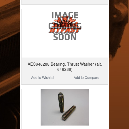
AEC646288 Bearing, Thrust Washer (alt.
646288)
Add to Wishlist
Add to Compare