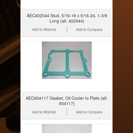
AEC402044 Stud, 5/16-18 x 5/16-24, 1-3/8
Long (alt. 402044)
Add to Wishlist
Add to Compare
AEC654117 Gasket, Oil Cooler to Plate (alt.
654117)
Add to Wishlist
Add to Compare