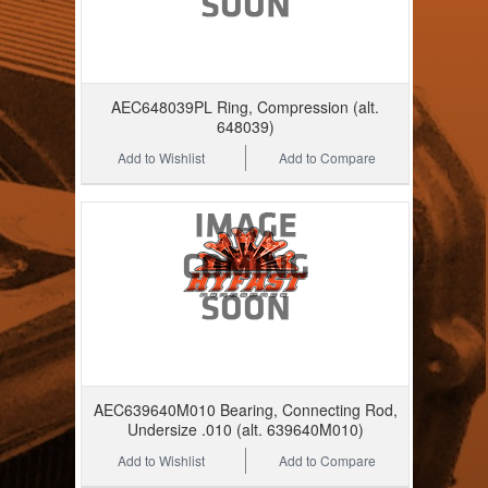
AEC648039PL Ring, Compression (alt.
648039)
Add to Wishlist
Add to Compare
AEC639640M010 Bearing, Connecting Rod,
Undersize .010 (alt. 639640M010)
Add to Wishlist
Add to Compare