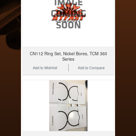
CN112 Ring Set, Nickel Bores, TCM 360
Series
Add to Wishlist
Add to Compare