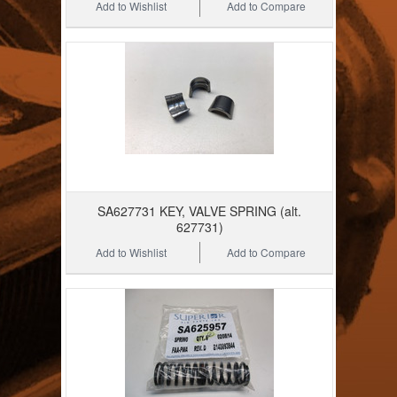
Add to Wishlist
Add to Compare
SA627731 KEY, VALVE SPRING (alt.
627731)
Add to Wishlist
Add to Compare