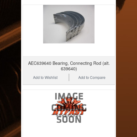
AEC639640 Bearing, Connecting Rod (alt.
639640)
Add to Wishlist
Add to Compare