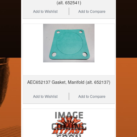
(alt. 652541)
Add to Wishlist
Add to Compare
AEC652137 Gasket, Manifold (alt. 652137)
Add to Wishlist
Add to Compare