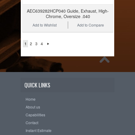
AEC639282HCP040 Guide, Exhaust, High-
Chrome, Oversize .040
Add to Wishlist
Add to Compare
1
2
3
4
QUICK LINKS
Home
About us
Capabilities
Contact
Instant Estimate