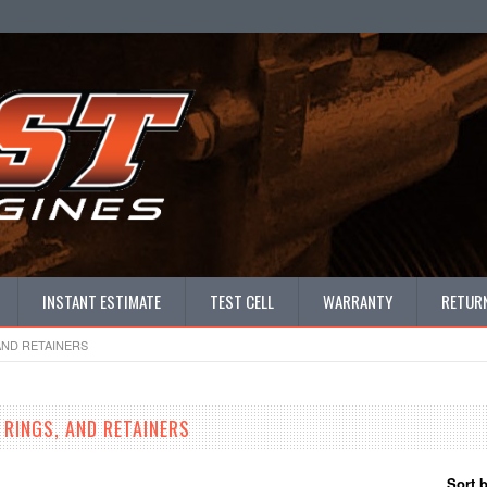
INSTANT ESTIMATE
TEST CELL
WARRANTY
RETURN
AND RETAINERS
 RINGS, AND RETAINERS
Sort 