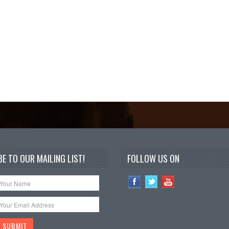
E TO OUR MAILING LIST!
FOLLOW US ON