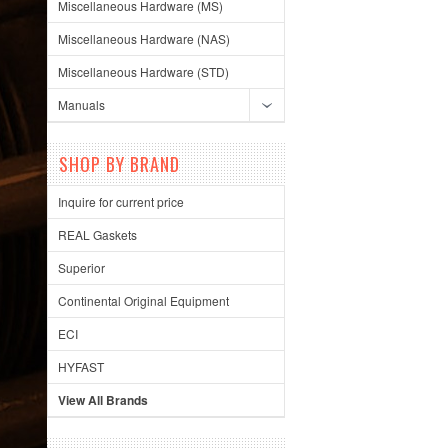
Miscellaneous Hardware (MS)
Miscellaneous Hardware (NAS)
Miscellaneous Hardware (STD)
Manuals
SHOP BY BRAND
Inquire for current price
REAL Gaskets
Superior
Continental Original Equipment
ECI
HYFAST
View All Brands