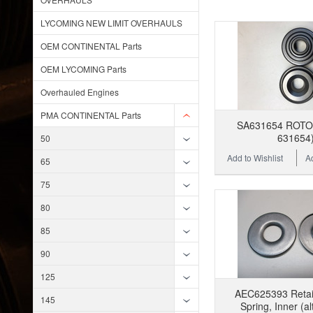
LYCOMING NEW LIMIT OVERHAULS
OEM CONTINENTAL Parts
OEM LYCOMING Parts
Overhauled Engines
PMA CONTINENTAL Parts
SA631654 ROTOC
631654
50
Add to Wishlist
A
65
75
80
85
90
125
AEC625393 Retain
145
Spring, Inner (al