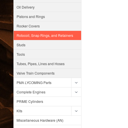
Oil Delivery
Pistons and Rings
Rocker Covers
Rotocoil, Snap Rings, and Retainers
Studs
Tools
Tubes, Pipes, Lines and Hoses
Valve Train Components
PMA LYCOMING Parts
Complete Engines
PRIME Cylinders
Kits
Miscellaneous Hardware (AN)