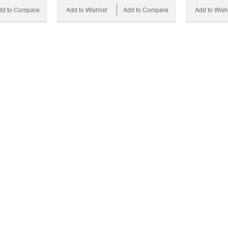
dd to Compare
Add to Wishlist
Add to Compare
Add to Wishl