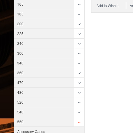
165
Add to Wishlist
A
185
200
225
240
300
346
360
470
480
520
540
550
Accessory Cases