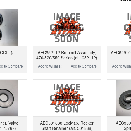
OIL (alt.
AEC652112 Rotocoil Assembly,
AEC629104 
)
470/520/550 Series (alt. 652112)
dd to Compare
Add to Wishlist
Add to Compare
Add to Wishl
er, Valve
AEC501868 Locktab, Rocker
AEC3597
t. 75767)
Shaft Retainer (alt. 501868)
Spri