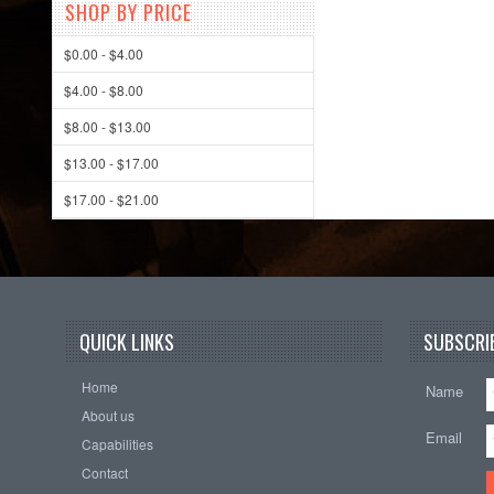
SHOP BY PRICE
$0.00 - $4.00
$4.00 - $8.00
$8.00 - $13.00
$13.00 - $17.00
$17.00 - $21.00
QUICK LINKS
SUBSCRIB
Home
Name
About us
Email
Capabilities
Contact