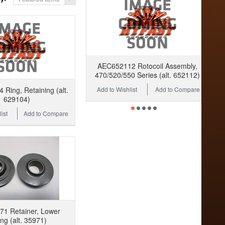
AEC652112 Rotocoil Assembly,
470/520/550 Series (alt. 652112)
Add to Wishlist
Add to Compare
Ring, Retaining (alt.
629104)
ist
Add to Compare
1 Retainer, Lower
ng (alt. 35971)