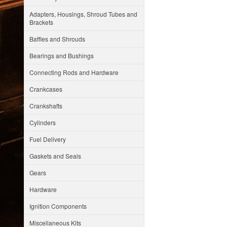
Adapters, Housings, Shroud Tubes and
Brackets
Baffles and Shrouds
Bearings and Bushings
Connecting Rods and Hardware
Crankcases
Crankshafts
Cylinders
Fuel Delivery
Gaskets and Seals
Gears
Hardware
Ignition Components
Miscellaneous Kits