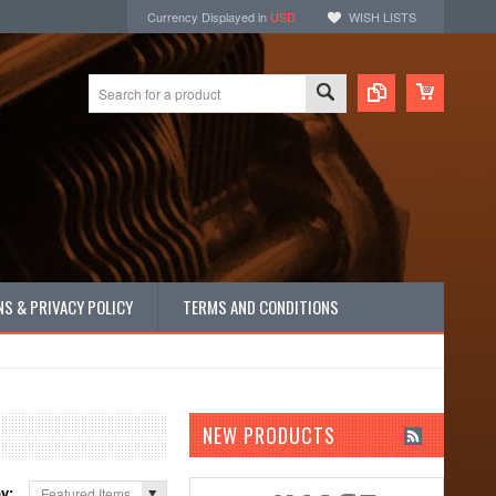
Currency Displayed in
USD
WISH LISTS
S & PRIVACY POLICY
TERMS AND CONDITIONS
NEW PRODUCTS
by:
Featured Items