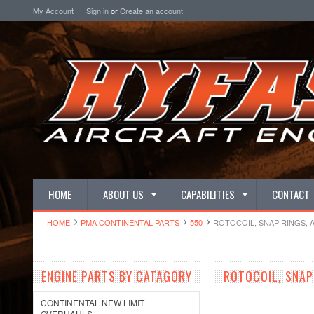
My Account
Sign in
or
Create an account
HOME
ABOUT US
CAPABILITIES
CONTACT
HOME
PMA CONTINENTAL PARTS
550
ROTOCOIL, SNAP RINGS, 
ENGINE PARTS BY CATAGORY
ROTOCOIL, SNAP
CONTINENTAL NEW LIMIT
OVERHAULS