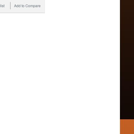
ist
Add to Compare