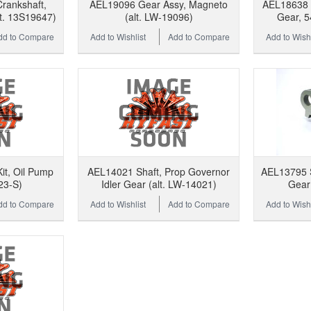
rankshaft,
AEL19096 Gear Assy, Magneto
AEL18638 L
t. 13S19647)
(alt. LW-19096)
Gear, 5
dd to Compare
Add to Wishlist
Add to Compare
Add to Wishl
t, Oil Pump
AEL14021 Shaft, Prop Governor
AEL13795 S
23-S)
Idler Gear (alt. LW-14021)
Gear 
dd to Compare
Add to Wishlist
Add to Compare
Add to Wishl