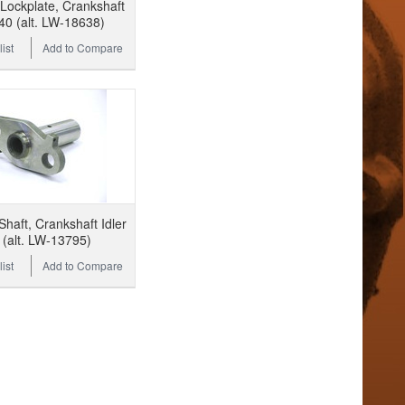
ockplate, Crankshaft
40 (alt. LW-18638)
ist
Add to Compare
haft, Crankshaft Idler
(alt. LW-13795)
ist
Add to Compare