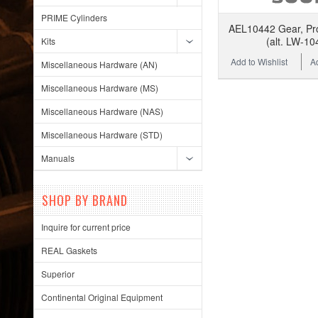
PRIME Cylinders
AEL10442 Gear, Pr
(alt. LW-10
Kits
Add to Wishlist
A
Miscellaneous Hardware (AN)
Miscellaneous Hardware (MS)
Miscellaneous Hardware (NAS)
Miscellaneous Hardware (STD)
Manuals
SHOP BY BRAND
Inquire for current price
REAL Gaskets
Superior
Continental Original Equipment