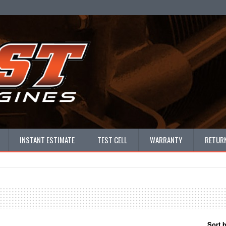
INSTANT ESTIMATE
TEST CELL
WARRANTY
RETURN
Sort 