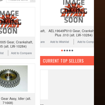
AEL19649P010 Gear, Crankshaft,
Plus .010 (alt. LW-10284)
Add to Wishlist
Add to Compare
05 Gear, Crankshaft,
05 (alt. LW-10284)
ist
Add to Compare
CURRENT TOP SELLERS
ear Assy, Idler (alt.
71668)