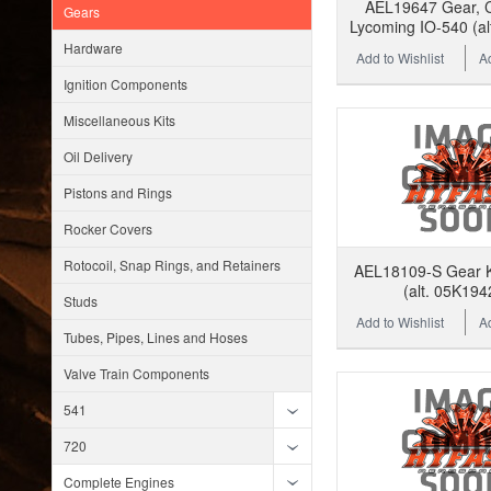
AEL19647 Gear, C
Gears
Lycoming IO-540 (al
Hardware
Add to Wishlist
A
Ignition Components
Miscellaneous Kits
Oil Delivery
Pistons and Rings
Rocker Covers
Rotocoil, Snap Rings, and Retainers
AEL18109-S Gear Ki
(alt. 05K194
Studs
Add to Wishlist
A
Tubes, Pipes, Lines and Hoses
Valve Train Components
541
720
Complete Engines