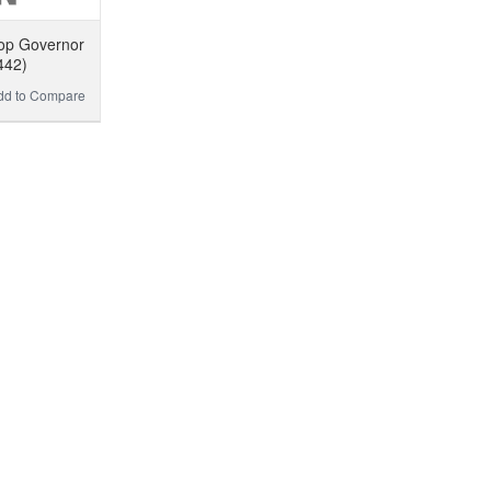
op Governor
442)
dd to Compare