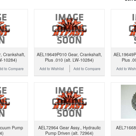
 Crankshaft,
AEL19649P010 Gear, Crankshaft,
AEL19649P0
LW-10284)
Plus .010 (alt. LW-10284)
Plus .0
dd to Compare
Add to Wishlist
Add to Compare
Add to Wishl
acuum Pump
AEL72964 Gear Assy., Hydraulic
AEL71668 G
4)
Pump Driven (alt. 72964)