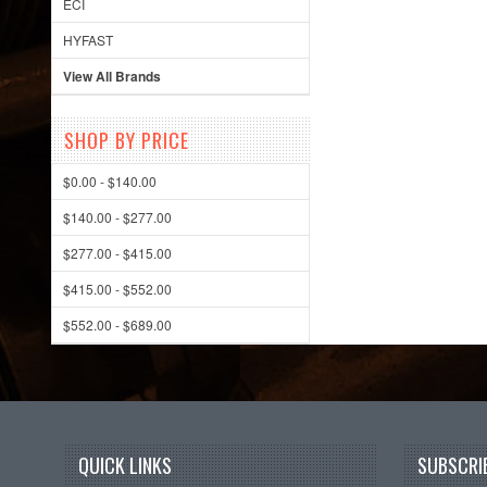
ECI
HYFAST
View All Brands
SHOP BY PRICE
$0.00 - $140.00
$140.00 - $277.00
$277.00 - $415.00
$415.00 - $552.00
$552.00 - $689.00
QUICK LINKS
SUBSCRIB