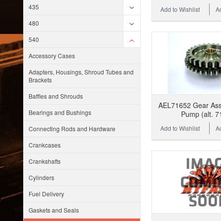
435
Add to Wishlist
A
480
540
Accessory Cases
Adapters, Housings, Shroud Tubes and
Brackets
Baffles and Shrouds
AEL71652 Gear Assy,
Bearings and Bushings
Pump (alt. 7
Add to Wishlist
A
Connecting Rods and Hardware
Crankcases
Crankshafts
Cylinders
Fuel Delivery
Gaskets and Seals