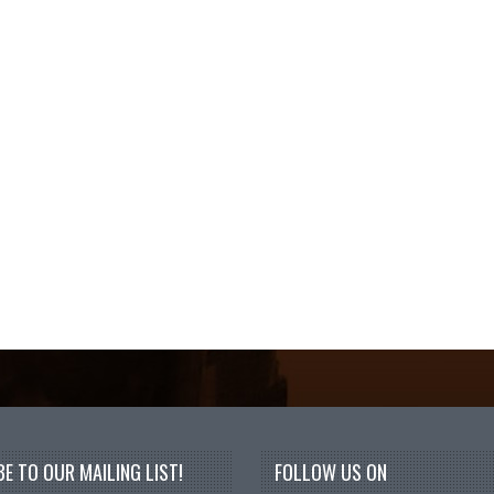
E TO OUR MAILING LIST!
FOLLOW US ON