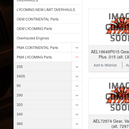
LYCOMING NEW LIMIT OVERHAULS
OEM CONTINENTAL Parts
OEM LYCOMING Parts
Overhauled Engines
PMA CONTINENTAL Parts
AEL19649P015 Gear,
Plus .015 (alt. 
PMA LYCOMING Parts
Add to Wishlist
A
235
340S
90
290
320
340
AEL72974 Gear, V
360
(alt. 7297