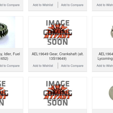
dd to Compare
Add to Wishlist
Add to Compare
Add to Wishl
 Idler, Fuel
AEL19649 Gear, Crankshaft (alt.
AEL19648
1652)
13S19649)
Lycoming 
dd to Compare
Add to Wishlist
Add to Compare
Add to Wishl