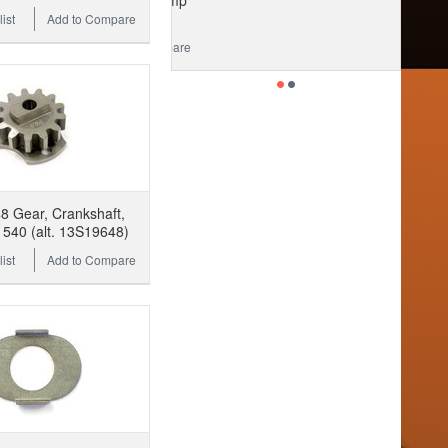
ist
Add to Compare
 Gear, Crankshaft,
540 (alt. 13S19648)
ist
Add to Compare