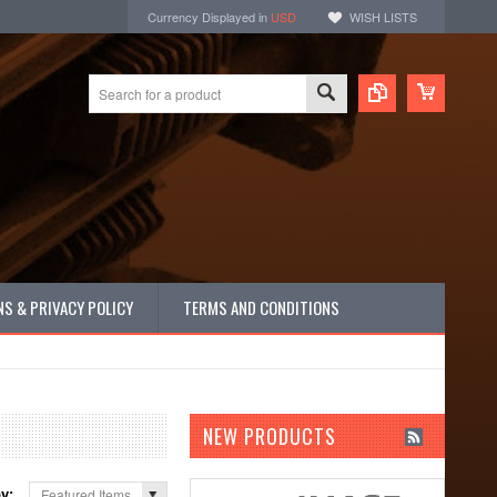
Currency Displayed in
USD
WISH LISTS
S & PRIVACY POLICY
TERMS AND CONDITIONS
NEW PRODUCTS
by:
Featured Items