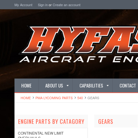
My Account
Sign in
or
Create an account
HOME
ABOUT US
CAPABILITIES
CONTACT
HOME
PMA LYCOMING PARTS
540
GEARS
ENGINE PARTS BY CATAGORY
GEARS
CONTINENTAL NEW LIMIT
OVERHAULS