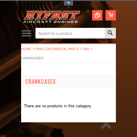
Toggle Top Menu
HOME
PMA CONTINENTAL PARTS
360
CRANKCASES
CRANKCASES
There are no products in this category.