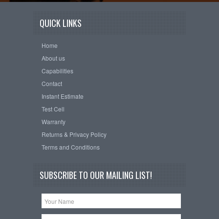
QUICK LINKS
Home
About us
Capabilities
Contact
Instant Estimate
Test Cell
Warranty
Returns & Privacy Policy
Terms and Conditions
SUBSCRIBE TO OUR MAILING LIST!