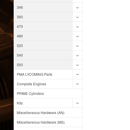
346
360
470
480
520
540
550
PMA LYCOMING Parts
Complete Engines
PRIME Cylinders
Kits
Miscellaneous Hardware (AN)
Miscellaneous Hardware (MS)