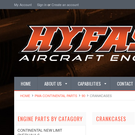
My Account
Sign in
or
Create an account
HOME
ABOUT US
CAPABILITIES
CONTACT
HOME
PMA CONTINENTAL PARTS
90
CRANKCASES
ENGINE PARTS BY CATAGORY
CRANKCASES
CONTINENTAL NEW LIMIT
OVERHAULS