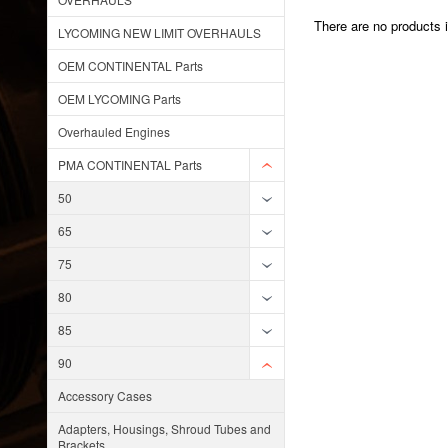
There are no products i
LYCOMING NEW LIMIT OVERHAULS
OEM CONTINENTAL Parts
OEM LYCOMING Parts
Overhauled Engines
PMA CONTINENTAL Parts
50
65
75
80
85
90
Accessory Cases
Adapters, Housings, Shroud Tubes and
Brackets