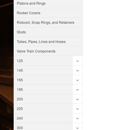
Pistons and Rings
Rocker Covers
Rotocoil, Snap Rings, and Retainers
Studs
Tubes, Pipes, Lines and Hoses
Valve Train Components
125
145
165
185
200
225
240
300