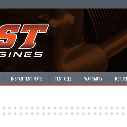
INSTANT ESTIMATE
TEST CELL
WARRANTY
RETURN