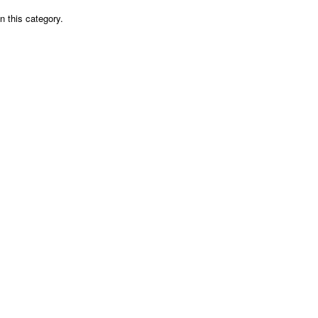
n this category.