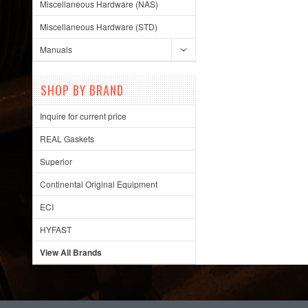
Miscellaneous Hardware (NAS)
Miscellaneous Hardware (STD)
Manuals
SHOP BY BRAND
Inquire for current price
REAL Gaskets
Superior
Continental Original Equipment
ECI
HYFAST
View All Brands