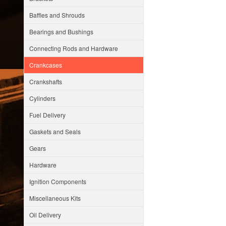
Baffles and Shrouds
Bearings and Bushings
Connecting Rods and Hardware
Crankcases
Crankshafts
Cylinders
Fuel Delivery
Gaskets and Seals
Gears
Hardware
Ignition Components
Miscellaneous Kits
Oil Delivery