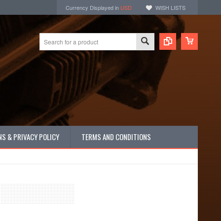
Currency Displayed in
USD
WISH LISTS
S & PRIVACY POLICY
TERMS AND CONDITIONS