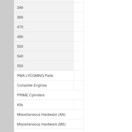
346
360
470
480
520
540
550
PMA LYCOMING Parts
Complete Engines
PRIME Cylinders
Kits
Miscellaneous Hardware (AN)
Miscellaneous Hardware (MS)