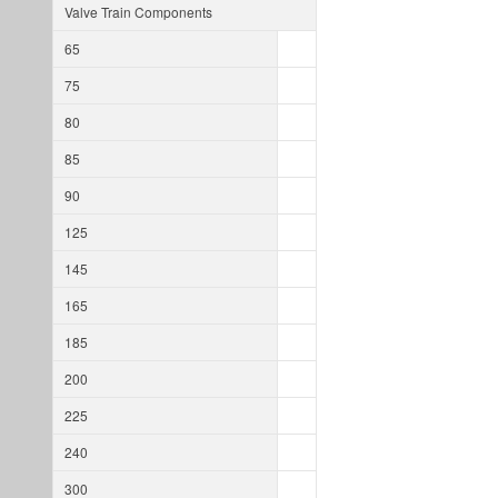
Valve Train Components
65
75
80
85
90
125
145
165
185
200
225
240
300