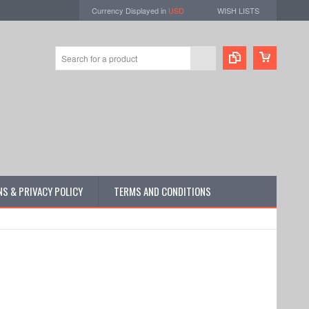
Currency Displayed in
USD
WISH LISTS
S & PRIVACY POLICY
TERMS AND CONDITIONS