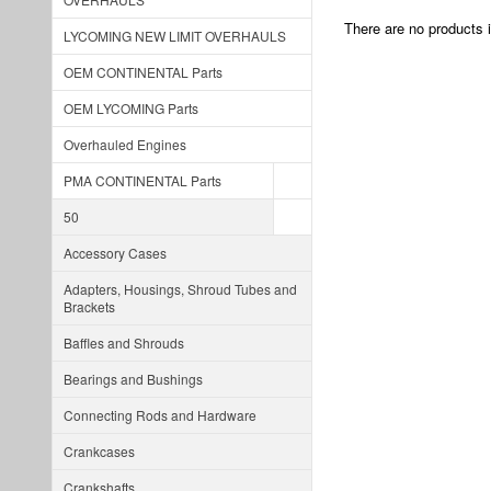
There are no products i
LYCOMING NEW LIMIT OVERHAULS
OEM CONTINENTAL Parts
OEM LYCOMING Parts
Overhauled Engines
PMA CONTINENTAL Parts
50
Accessory Cases
Adapters, Housings, Shroud Tubes and
Brackets
Baffles and Shrouds
Bearings and Bushings
Connecting Rods and Hardware
Crankcases
Crankshafts