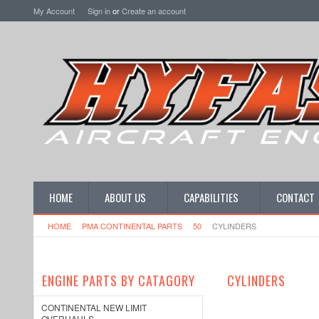
My Account
Sign in
or
Create an account
HOME
ABOUT US
CAPABILITIES
CONTACT
HOME
PMA CONTINENTAL PARTS
50
CYLINDERS
ENGINE PARTS BY CATAGORY
CYLINDERS
CONTINENTAL NEW LIMIT
OVERHAULS