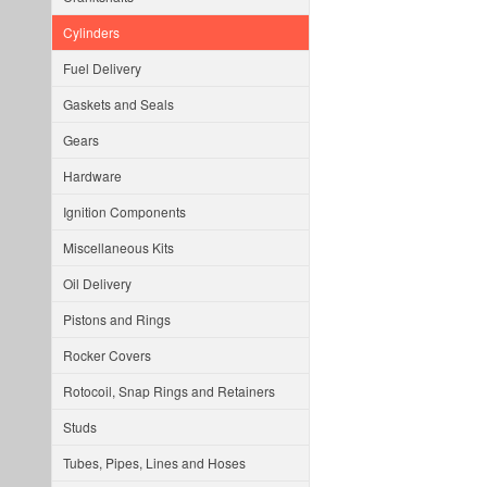
Cylinders
Fuel Delivery
Gaskets and Seals
Gears
Hardware
Ignition Components
Miscellaneous Kits
Oil Delivery
Pistons and Rings
Rocker Covers
Rotocoil, Snap Rings and Retainers
Studs
Tubes, Pipes, Lines and Hoses