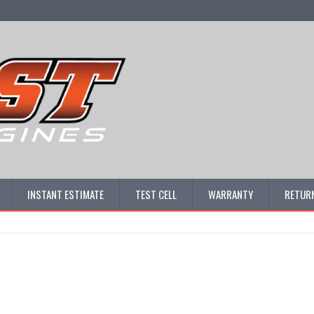
INSTANT ESTIMATE
TEST CELL
WARRANTY
RETURN