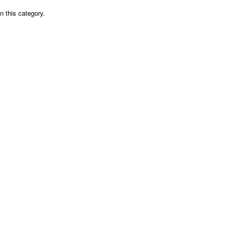
n this category.