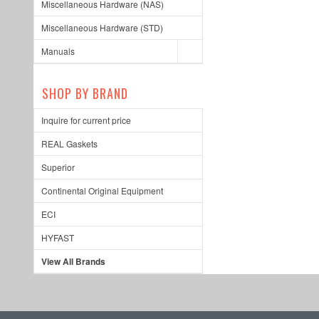
Miscellaneous Hardware (NAS)
Miscellaneous Hardware (STD)
Manuals
SHOP BY BRAND
Inquire for current price
REAL Gaskets
Superior
Continental Original Equipment
ECI
HYFAST
View All Brands