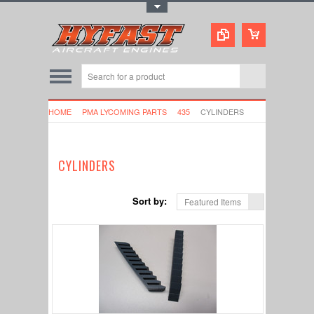
Toggle Top Menu
HOME
PMA LYCOMING PARTS
435
CYLINDERS
CYLINDERS
Sort by:
Featured Items