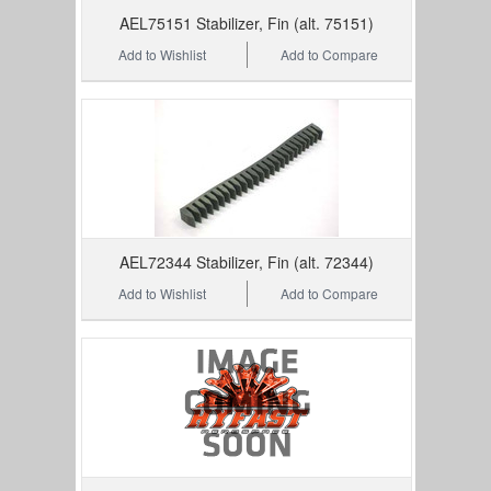
AEL75151 Stabilizer, Fin (alt. 75151)
Add to Wishlist
Add to Compare
AEL72344 Stabilizer, Fin (alt. 72344)
Add to Wishlist
Add to Compare