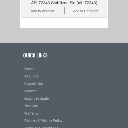
AEL72343 Stabilizer, Fin (alt. 72343)
Add to Wishlist
Add to Compare
QUICK LINKS
Home
About us
Capabilities
Contact
Instant Estimate
Test Cell
Warranty
Returns & Privacy Policy
Terms and Conditions