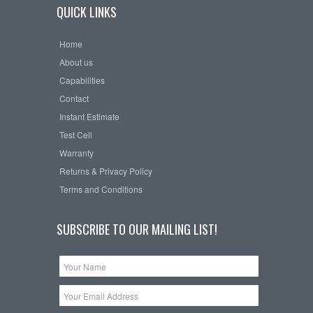
QUICK LINKS
Home
About us
Capabilities
Contact
Instant Estimate
Test Cell
Warranty
Returns & Privacy Policy
Terms and Conditions
SUBSCRIBE TO OUR MAILING LIST!