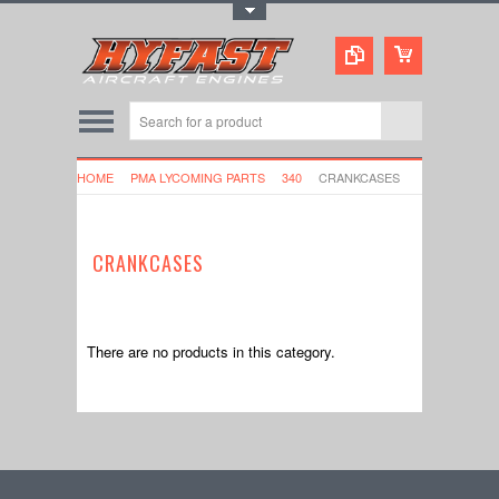
Toggle Top Menu
HOME
PMA LYCOMING PARTS
340
CRANKCASES
CRANKCASES
There are no products in this category.