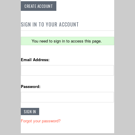
CREATE ACCOUNT
SIGN IN TO YOUR ACCOUNT
You need to sign in to access this page.
Email Address:
Password:
Forgot your password?