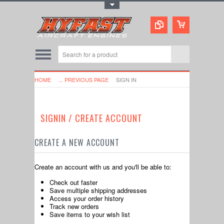
Toggle Top Menu
HOME
... PREVIOUS PAGE
SIGN IN
SIGNIN / CREATE ACCOUNT
CREATE A NEW ACCOUNT
Create an account with us and you'll be able to:
Check out faster
Save multiple shipping addresses
Access your order history
Track new orders
Save items to your wish list