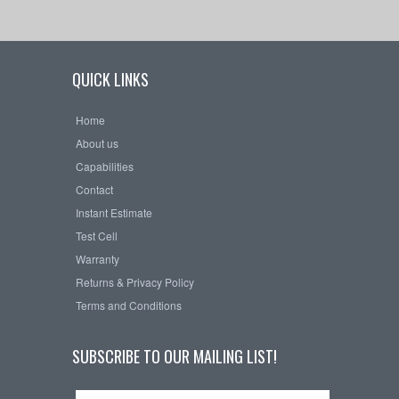
QUICK LINKS
Home
About us
Capabilities
Contact
Instant Estimate
Test Cell
Warranty
Returns & Privacy Policy
Terms and Conditions
SUBSCRIBE TO OUR MAILING LIST!